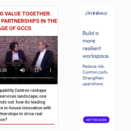
G VALUE TOGETHER:
 PARTNERSHIPS IN THE
AGE OF GCCS
pability Centres reshape
l services landscape, one
nds out: how do leading
e in-house innovation with
tnerships to drive real
ion?