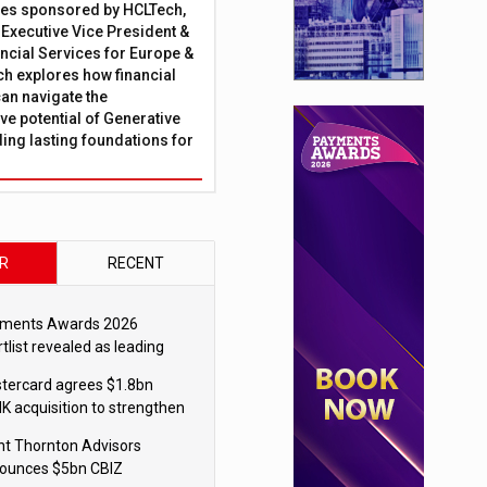
ies sponsored by HCLTech,
, Executive Vice President &
ncial Services for Europe &
ch explores how financial
can navigate the
ve potential of Generative
lding lasting foundations for
R
RECENT
ments Awards 2026
tlist revealed as leading
ms vie for honours
tercard agrees $1.8bn
K acquisition to strengthen
blecoin payments strategy
nt Thornton Advisors
ounces $5bn CBIZ