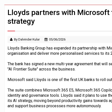
Windfall tax on UK banks 'could raise
Klarna goes live with JPMorgan Payme
Lloyds partners with Microsoft 
strategy
By Dalvinder Kular
05/06/2026
Lloyds Banking Group has expanded its partnership with Mic
organisation and deliver more personalised services to its 
The bank has signed a new multi-year agreement that will s
"AI Frontier Suite" across the business.
Microsoft said Lloyds is one of the first UK banks to roll o
The suite combines Microsoft 365 E5, Microsoft 365 Copilot
identity and governance tools. Lloyds said it plans to use t
its AI strategy, moving beyond productivity gains towards 
and support business processes more autonomously.