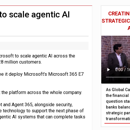
 £19bn' say campaigners
nts integration in US
to scale agentic AI
CREATIN
STRATEGIC
rosoft to scale agentic AI across the
28 million customers.
ee it deploy Microsoft's Microsoft 365 E7
As Global Ca
ut the platform across the whole company.
the financia
question sta
 and Agent 365, alongside security,
banks balanc
he technology to support the next phase of
strategic par
agentic AI systems that can complete tasks
transformat