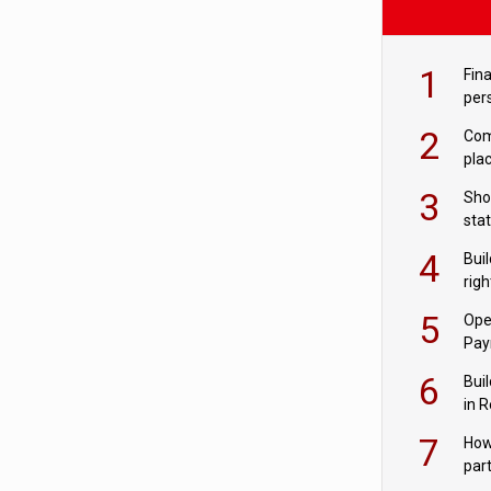
1
Fina
per
2
Comp
plac
3
Sho
sta
– Ho
4
Bui
com
righ
for
5
Ope
Pay
6
Buil
in R
7
How
par
digi