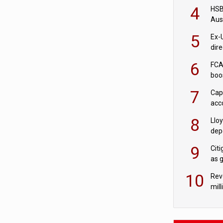
acqu
4
HSBC
Aus
ban
5
Ex-
dir
Cit
6
FCA
boo
7
Cap
acc
in c
8
Llo
depo
Agor
9
Cit
as 
10
Rev
mill
cus