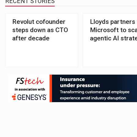
RECENT STORIES
Revolut cofounder
Lloyds partners
steps down as CTO
Microsoft to sc
after decade
agentic AI strat