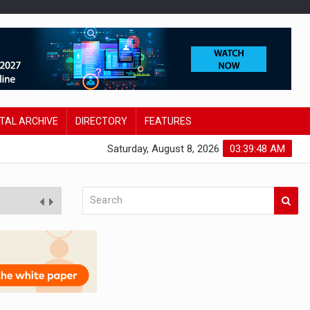
ITAL ARCHIVE
DIRECTORY
FEATURES
Saturday, August 8, 2026
03:39:49 AM