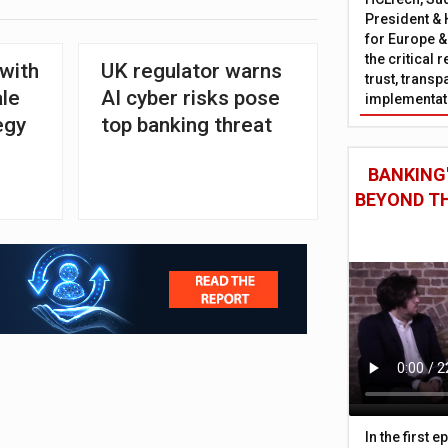
President & 
for Europe &
the critical 
 with
UK regulator warns
trust, trans
ale
AI cyber risks pose
implementati
egy
top banking threat
BANKING'
BEYOND TH
In the first 