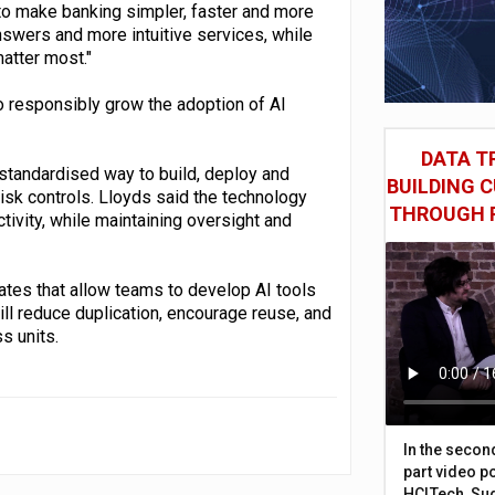
o make banking simpler, faster and more
swers and more intuitive services, while
atter most."
 responsibly grow the adoption of AI
DATA TR
standardised way to build, deploy and
BUILDING 
isk controls. Lloyds said the technology
THROUGH 
tivity, while maintaining oversight and
ates that allow teams to develop AI tools
ill reduce duplication, encourage reuse, and
s units.
In the secon
part video p
HCLTech, Sud