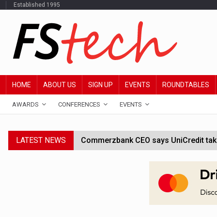
Established 1995
HOME
ABOUT US
SIGN UP
EVENTS
ROUNDTABLES
AWARDS
CONFERENCES
EVENTS
LATEST NEWS
Commerzbank CEO says UniCredit takeo
Google wallet enables US kids to mak
JPMorgan chief ‘scouting CEOs for cr
ABN Amro forms partnership with Mist