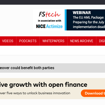
VIDEOS
PODCASTS
WHITEPAPERS
NEWS ARCHIVE
DIG
ver could benefit both parties
e contactless payments
oss-sector AI group’
ral AI