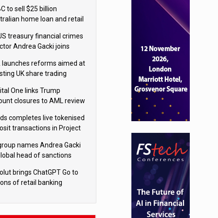
isition
 to sell $25 billion
tralian home loan and retail
king portfolio to Blackstone
US treasury financial crimes
ector Andrea Gacki joins
igroup
 launches reforms aimed at
sting UK share trading
ital One links Trump
ount closures to AML review
ourt
yds completes live tokenised
sit transactions in Project
á trial
igroup names Andrea Gacki
global head of sanctions
olut brings ChatGPT Go to
ions of retail banking
tomers