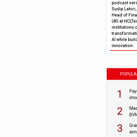
podcast ser
Sudip Lahiri
Head of Fina
UKI at HCLTe
institutions 
transformati
AI while bui
innovation.
POPULA
1
Pay
shor
fir
2
Mas
BVN
sta
3
Gra
ann