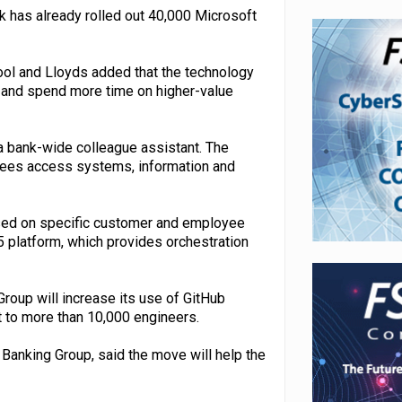
 has already rolled out 40,000 Microsoft
ool and Lloyds added that the technology
 and spend more time on higher-value
a bank-wide colleague assistant. The
oyees access systems, information and
used on specific customer and employee
5 platform, which provides orchestration
roup will increase its use of GitHub
t to more than 10,000 engineers.
Banking Group, said the move will help the