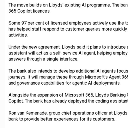
The move builds on Lloyds' existing AI programme. The bank
365 Copilot licences.
Some 97 per cent of licensed employees actively use the t
has helped staff respond to customer queries more quickly
activities.
Under the new agreement, Lloyds said it plans to introduce 
assistant will act as a self-service AI agent, helping empl
answers through a single interface.
The bank also intends to develop additional AI agents foc
journeys. It will manage these through Microsoft's Agent 36
and governance capabilities for agentic AI deployments.
Alongside the expansion of Microsoft 365, Lloyds Banking G
Copilot. The bank has already deployed the coding assistan
Ron van Kemenade, group chief operations officer at Lloyds 
bank to provide better experiences for its customers.