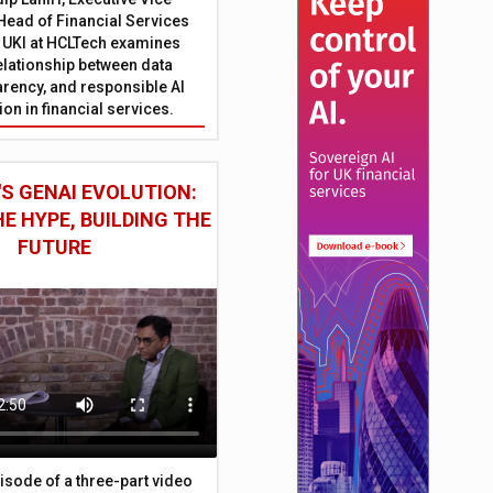
Head of Financial Services
 UKI at HCLTech examines
relationship between data
parency, and responsible AI
on in financial services.
S GENAI EVOLUTION:
E HYPE, BUILDING THE
FUTURE
episode of a three-part video