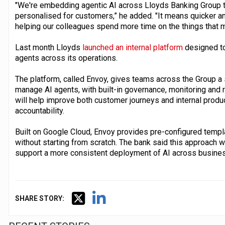
"We're embedding agentic AI across Lloyds Banking Group t
personalised for customers,” he added. "It means quicker an
helping our colleagues spend more time on the things that m
Last month Lloyds
launched an internal platform
designed to
agents across its operations.
The platform, called Envoy, gives teams across the Group a 
manage AI agents, with built-in governance, monitoring and r
will help improve both customer journeys and internal produc
accountability.
Built on Google Cloud, Envoy provides pre-configured templ
without starting from scratch. The bank said this approach w
support a more consistent deployment of AI across busines
SHARE STORY: