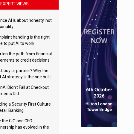
EXPERT VIEWS
nce AI is about honesty, not
sonality
laint handling is the right
e to put AI to work
rten the path from financial
tements to credit decisions
w AI is Closing the gap in
ld, buy or partner? Why the
mercial lending
t AI strategy is the one built
 your business
nAI Didn’t Fail at Checkout…
ments Did
ding a Security First Culture
etail Banking
 the CIO and CFO
tnership has evolved in the
tal age