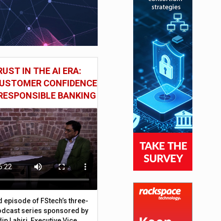
UST IN THE AI ERA:
CUSTOMER CONFIDENCE
RESPONSIBLE BANKING
d episode of FStech’s three-
odcast series sponsored by
ip Lahiri, Executive Vice