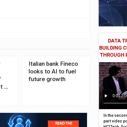
DATA TR
BUILDING 
THROUGH 
r
Italian bank Fineco
looks to AI to fuel
f
future growth
t of
over
In the secon
part video p
HCLTech, Sud