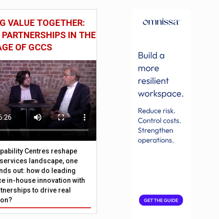
G VALUE TOGETHER:
 PARTNERSHIPS IN THE
AGE OF GCCS
pability Centres reshape
l services landscape, one
nds out: how do leading
e in-house innovation with
tnerships to drive real
ion?