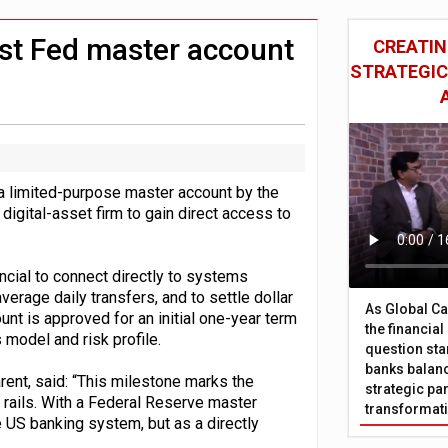
 £19bn' say campaigners
nts integration in US
rst Fed master account
CREATIN
STRATEGIC
a limited-purpose master account by the
igital-asset firm to gain direct access to
cial to connect directly to systems
verage daily transfers, and to settle dollar
As Global Ca
unt is approved for an initial one-year term
the financia
 model and risk profile.
question sta
banks balanc
rent, said: “This milestone marks the
strategic par
 rails. With a Federal Reserve master
transformat
e US banking system, but as a directly