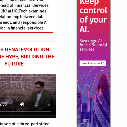
Head of Financial Services
 UKI at HCLTech examines
relationship between data
parency, and responsible AI
on in financial services.
S GENAI EVOLUTION:
E HYPE, BUILDING THE
FUTURE
episode of a three-part video