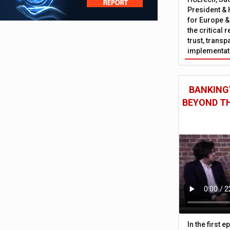
President & 
for Europe &
the critical 
trust, trans
implementati
BANKING'
BEYOND TH
In the first 