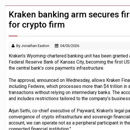
Windfall tax on UK banks 'could raise
Klarna goes live with JPMorgan Payme
Kraken banking arm secures fi
for crypto firm
By Jonathan Easton
04/03/2026
Kraken’s Wyoming-chartered banking unit has been granted 
Federal Reserve Bank of Kansas City, becoming the first US d
the central bank’s core payments infrastructure.
The approval, announced on Wednesday, allows Kraken Finan
including Fedwire, which processes more than $4 trillion in a
transactions without relying on intermediary banks. The acco
and includes restrictions tailored to the company’s business
Arjun Sethi, co-chief executive of Payward, Kraken’s legal pa
convergence of crypto infrastructure and sovereign financial
account, we can operate not as a peripheral participant in th
connected financial institution.”