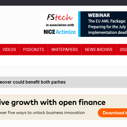
VIDEOS
PODCASTS
WHITEPAPERS
NEWS ARCHIVE
DIG
ver could benefit both parties
e contactless payments
oss-sector AI group’
ral AI