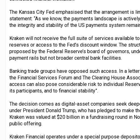
The Kansas City Fed emphasised that the arrangement is limi
statement: “As we know, the payments landscape is actively 
the integrity and stability of the US payments system remain 
Kraken will not receive the full suite of services available to
reserves or access to the Fed’s discount window. The struc
proposed by the Federal Reserve’s board of governors, unde
payment rails but not broader central bank facilities.
Banking trade groups have opposed such access. In a letter s
the Financial Services Forum and The Clearing House Associ
access can also pose considerable risk to individual Rese
its participants, and to financial stability”.
The decision comes as digital-asset companies seek deeper
under President Donald Trump, who has pledged to make the c
Kraken was valued at $20 billion in a fundraising round in No
public offering.
Kraken Financial operates under a special purpose depositor