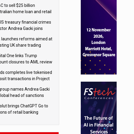
isition
 to sell $25 billion
tralian home loan and retail
king portfolio to Blackstone
US treasury financial crimes
ector Andrea Gacki joins
igroup
 launches reforms aimed at
sting UK share trading
ital One links Trump
ount closures to AML review
ourt
yds completes live tokenised
sit transactions in Project
á trial
igroup names Andrea Gacki
global head of sanctions
olut brings ChatGPT Go to
ions of retail banking
tomers