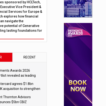
ies sponsored by HCLTech,
, Executive Vice President &
ncial Services for Europe &
ch explores how financial
can navigate the
ve potential of Generative
lding lasting foundations for
R
RECENT
ments Awards 2026
tlist revealed as leading
ms vie for honours
tercard agrees $1.8bn
K acquisition to strengthen
blecoin payments strategy
nt Thornton Advisors
ounces $5bn CBIZ