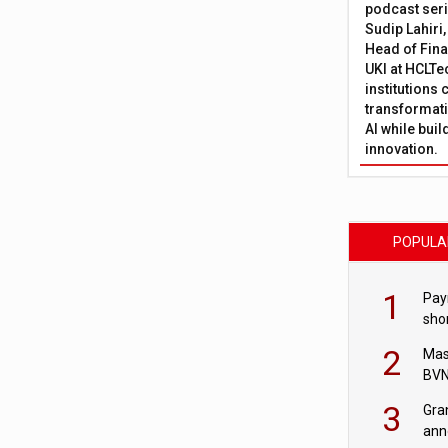
podcast ser
Sudip Lahiri
Head of Fina
UKI at HCLTe
institutions 
transformati
AI while bui
innovation.
POPULA
1
Pay
shor
fir
2
Mas
BVN
sta
3
Gra
ann