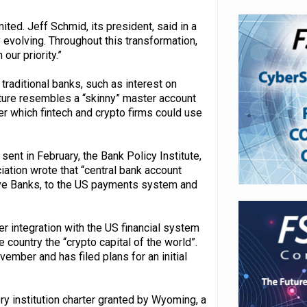
ted. Jeff Schmid, its president, said in a
evolving. Throughout this transformation,
our priority.”
 traditional banks, such as interest on
ture resembles a “skinny” master account
r which fintech and crypto firms could use
ent in February, the Bank Policy Institute,
ation wrote that “central bank account
rve Banks, to the US payments system and
 integration with the US financial system
ountry the “crypto capital of the world”.
vember and has filed plans for an initial
y institution charter granted by Wyoming, a