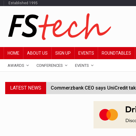
Established 1995
HOME
ABOUT US
SIGN UP
EVENTS
ROUNDTABLES
AWARDS
CONFERENCES
EVENTS
LATEST NEWS
Commerzbank CEO says UniCredit takeo
Google wallet enables US kids to mak
JPMorgan chief ‘scouting CEOs for cr
ABN Amro forms partnership with Mist