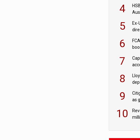
acqu
4
HSBC
Aus
ban
5
Ex-
dir
Cit
6
FCA
boo
7
Cap
acc
in c
8
Llo
depo
Agor
9
Cit
as 
10
Rev
mill
cus