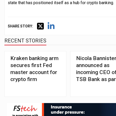
state that has positioned itself as a hub for crypto banking.
SHARE STORY:
RECENT STORIES
Kraken banking arm
Nicola Banniste
secures first Fed
announced as
master account for
incoming CEO o
crypto firm
TSB Bank as par
Santander take