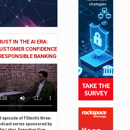
UST IN THE AI ERA:
CUSTOMER CONFIDENCE
RESPONSIBLE BANKING
d episode of FStech’s three-
odcast series sponsored by
ip Lahiri, Executive Vice