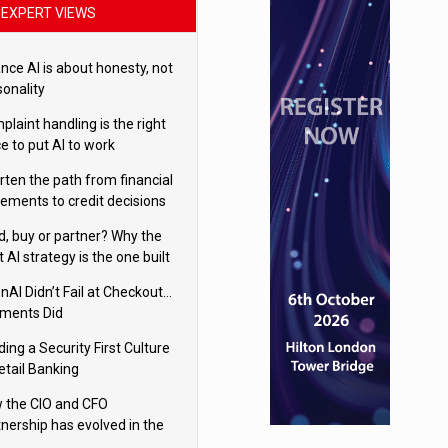
EXPERT VIEWS
nce AI is about honesty, not
sonality
laint handling is the right
e to put AI to work
rten the path from financial
tements to credit decisions
w AI is Closing the gap in
ld, buy or partner? Why the
mercial lending
t AI strategy is the one built
 your business
nAI Didn’t Fail at Checkout…
ments Did
ding a Security First Culture
etail Banking
 the CIO and CFO
tnership has evolved in the
tal age