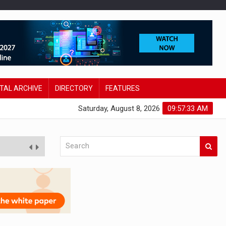
ITAL ARCHIVE
DIRECTORY
FEATURES
Saturday, August 8, 2026
09:57:34 AM