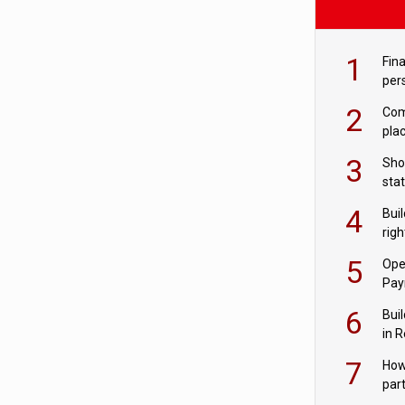
1
Fina
per
2
Comp
plac
3
Sho
sta
– Ho
4
Bui
com
righ
for
5
Ope
Pay
6
Buil
in R
7
How
par
digi