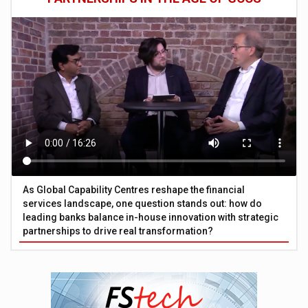
As Global Capability Centres reshape the financial
services landscape, one question stands out: how do
leading banks balance in-house innovation with strategic
partnerships to drive real transformation?