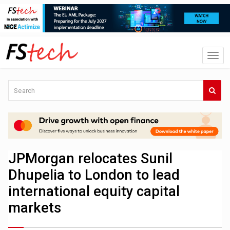
JPMorgan relocates Sunil
Dhupelia to London to lead
international equity capital
markets