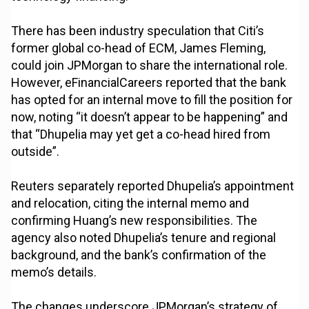
There has been industry speculation that Citi’s
former global co-head of ECM, James Fleming,
could join JPMorgan to share the international role.
However, eFinancialCareers reported that the bank
has opted for an internal move to fill the position for
now, noting “it doesn’t appear to be happening” and
that “Dhupelia may yet get a co-head hired from
outside”.
Reuters separately reported Dhupelia’s appointment
and relocation, citing the internal memo and
confirming Huang’s new responsibilities. The
agency also noted Dhupelia’s tenure and regional
background, and the bank’s confirmation of the
memo’s details.
The changes underscore JPMorgan’s strategy of