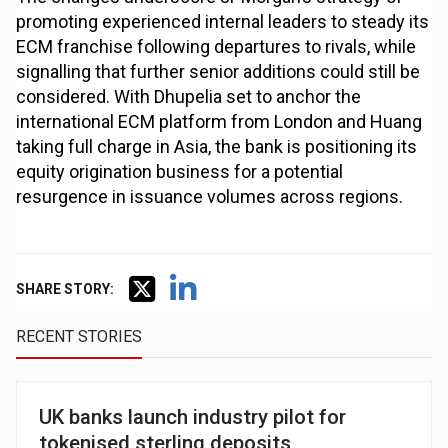
promoting experienced internal leaders to steady its
ECM franchise following departures to rivals, while
signalling that further senior additions could still be
considered. With Dhupelia set to anchor the
international ECM platform from London and Huang
taking full charge in Asia, the bank is positioning its
equity origination business for a potential
resurgence in issuance volumes across regions.
SHARE STORY:
RECENT STORIES
UK banks launch industry pilot for
tokenised sterling deposits