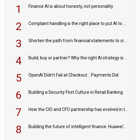
1
Finance AI is about honesty, not personality
2
Complaint handling is the right place to put AI to work
3
Shorten the path from financial statements to credit decisions – How AI is Closing the gap in commercial lending
4
Build, buy or partner? Why the right AI strategy is the one built for your business
5
OpenAI Didn’t Fail at Checkout… Payments Did
6
Building a Security First Culture in Retail Banking
7
How the CIO and CFO partnership has evolved in the digital age
8
Building the future of intelligent finance: Huawei’s vision for a digital financial ecosystem