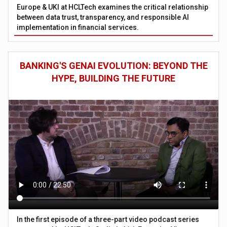
Europe & UKI at HCLTech examines the critical relationship
between data trust, transparency, and responsible AI
implementation in financial services.
BANKING'S GENAI EVOLUTION: BEYOND THE
HYPE, BUILDING THE FUTURE
In the first episode of a three-part video podcast series