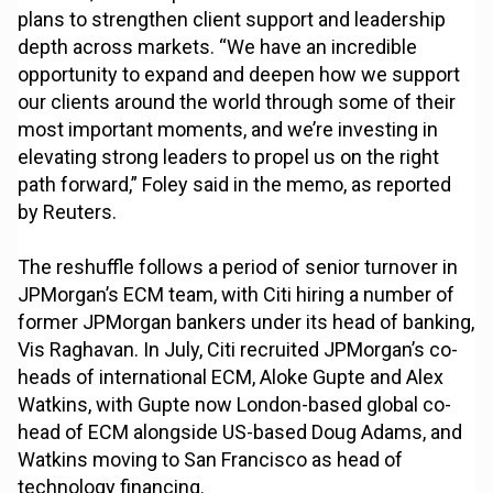
plans to strengthen client support and leadership
depth across markets. “We have an incredible
opportunity to expand and deepen how we support
our clients around the world through some of their
most important moments, and we’re investing in
elevating strong leaders to propel us on the right
path forward,” Foley said in the memo, as reported
by Reuters.
The reshuffle follows a period of senior turnover in
JPMorgan’s ECM team, with Citi hiring a number of
former JPMorgan bankers under its head of banking,
Vis Raghavan. In July, Citi recruited JPMorgan’s co-
heads of international ECM, Aloke Gupte and Alex
Watkins, with Gupte now London-based global co-
head of ECM alongside US-based Doug Adams, and
Watkins moving to San Francisco as head of
technology financing.