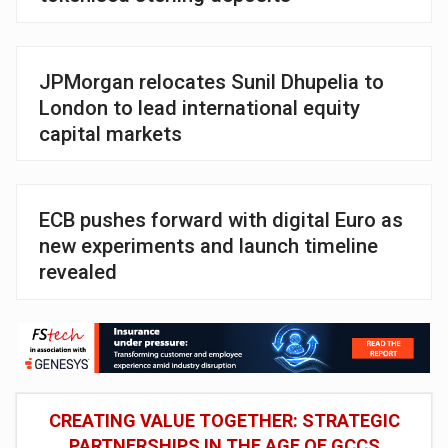
JPMorgan relocates Sunil Dhupelia to
London to lead international equity
capital markets
ECB pushes forward with digital Euro as
new experiments and launch timeline
revealed
CREATING VALUE TOGETHER: STRATEGIC
PARTNERSHIPS IN THE AGE OF GCCS