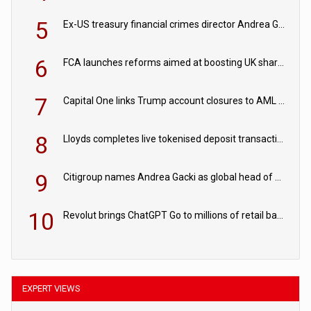
5
Ex-US treasury financial crimes director Andrea Gacki joins Citigroup
6
FCA launches reforms aimed at boosting UK share trading
7
Capital One links Trump account closures to AML review in court
8
Lloyds completes live tokenised deposit transactions in Project Agorá trial
9
Citigroup names Andrea Gacki as global head of sanctions
10
Revolut brings ChatGPT Go to millions of retail banking customers
EXPERT VIEWS