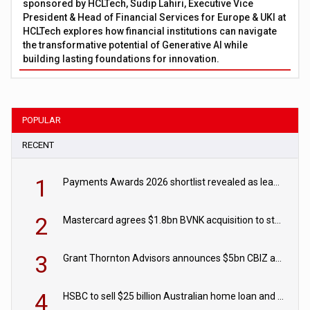
sponsored by HCLTech, Sudip Lahiri, Executive Vice
President & Head of Financial Services for Europe & UKI at
HCLTech explores how financial institutions can navigate
the transformative potential of Generative AI while
building lasting foundations for innovation.
POPULAR
RECENT
1
Payments Awards 2026 shortlist revealed as leading firms vie for honours
2
Mastercard agrees $1.8bn BVNK acquisition to strengthen stablecoin payments strategy
3
Grant Thornton Advisors announces $5bn CBIZ acquisition
4
HSBC to sell $25 billion Australian home loan and retail banking portfolio to Blackstone