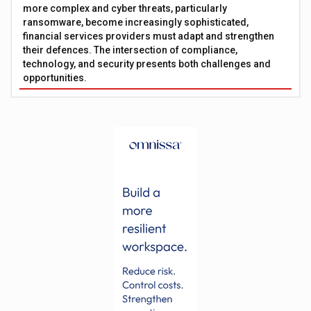
more complex and cyber threats, particularly
ransomware, become increasingly sophisticated,
financial services providers must adapt and strengthen
their defences. The intersection of compliance,
technology, and security presents both challenges and
opportunities.