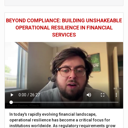
BEYOND COMPLIANCE: BUILDING UNSHAKEABLE
OPERATIONAL RESILIENCE IN FINANCIAL
SERVICES
In today's rapidly evolving financial landscape,
operational resilience has become a critical focus for
institutions worldwide. As regulatory requirements grow