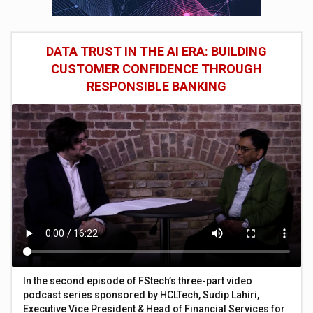
DATA TRUST IN THE AI ERA: BUILDING
CUSTOMER CONFIDENCE THROUGH
RESPONSIBLE BANKING
In the second episode of FStech’s three-part video
podcast series sponsored by HCLTech, Sudip Lahiri,
Executive Vice President & Head of Financial Services for