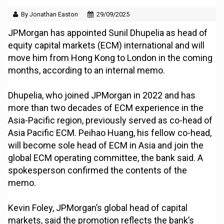
By Jonathan Easton
29/09/2025
JPMorgan has appointed Sunil Dhupelia as head of
equity capital markets (ECM) international and will
move him from Hong Kong to London in the coming
months, according to an internal memo.
Dhupelia, who joined JPMorgan in 2022 and has
more than two decades of ECM experience in the
Asia-Pacific region, previously served as co-head of
Asia Pacific ECM. Peihao Huang, his fellow co-head,
will become sole head of ECM in Asia and join the
global ECM operating committee, the bank said. A
spokesperson confirmed the contents of the
memo.
Kevin Foley, JPMorgan’s global head of capital
markets, said the promotion reflects the bank’s