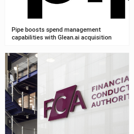
Pipe boosts spend management
capabilities with Glean.ai acquisition