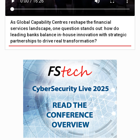
As Global Capability Centres reshape the financial
services landscape, one question stands out: how do
leading banks balance in-house innovation with strategic
partnerships to drive real transformation?