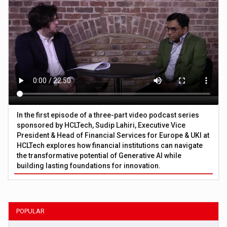
In the first episode of a three-part video podcast series
sponsored by HCLTech, Sudip Lahiri, Executive Vice
President & Head of Financial Services for Europe & UKI at
HCLTech explores how financial institutions can navigate
the transformative potential of Generative AI while
building lasting foundations for innovation.
POPULAR