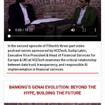
In the second episode of FStech’s three-part video
podcast series sponsored by HCLTech, Sudip Lahiri,
Executive Vice President & Head of Financial Services for
Europe & UKI at HCLTech examines the critical relationship
between data trust, transparency, and responsible AI
implementation in financial services.
BANKING'S GENAI EVOLUTION: BEYOND THE
HYPE, BUILDING THE FUTURE