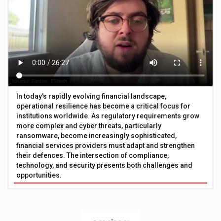
In today's rapidly evolving financial landscape,
operational resilience has become a critical focus for
institutions worldwide. As regulatory requirements grow
more complex and cyber threats, particularly
ransomware, become increasingly sophisticated,
financial services providers must adapt and strengthen
their defences. The intersection of compliance,
technology, and security presents both challenges and
opportunities.