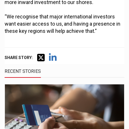
more inward investment to our shores.
“We recognise that major international investors
want easier access to us, and having a presence in
these key regions will help achieve that.”
SHARE STORY:
RECENT STORIES