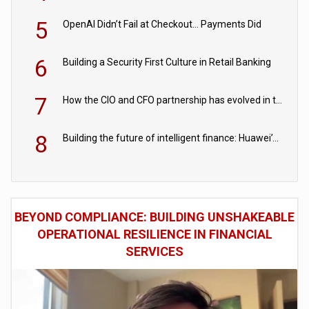
5
OpenAI Didn’t Fail at Checkout… Payments Did
6
Building a Security First Culture in Retail Banking
7
How the CIO and CFO partnership has evolved in the digital age
8
Building the future of intelligent finance: Huawei’s vision for a digital financial ecosystem
BEYOND COMPLIANCE: BUILDING UNSHAKEABLE
OPERATIONAL RESILIENCE IN FINANCIAL
SERVICES