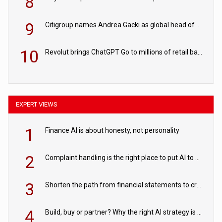
8
9
Citigroup names Andrea Gacki as global head of sanctions
10
Revolut brings ChatGPT Go to millions of retail banking customers
EXPERT VIEWS
1
Finance AI is about honesty, not personality
2
Complaint handling is the right place to put AI to work
3
Shorten the path from financial statements to credit decisions – How AI is Closing the gap in commercial lending
4
Build, buy or partner? Why the right AI strategy is the one built for your business