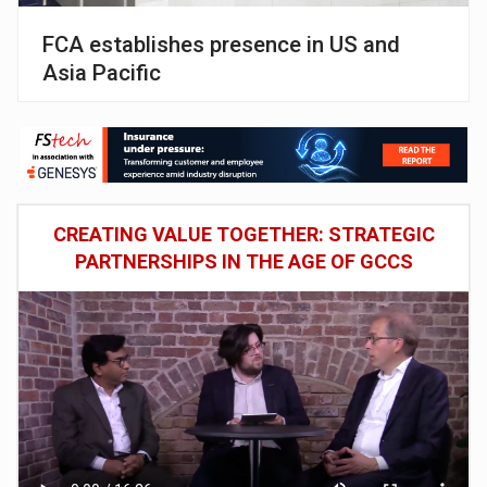
FCA establishes presence in US and
Asia Pacific
CREATING VALUE TOGETHER: STRATEGIC
PARTNERSHIPS IN THE AGE OF GCCS