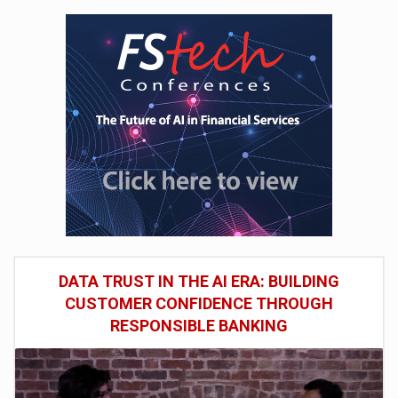
DATA TRUST IN THE AI ERA: BUILDING
CUSTOMER CONFIDENCE THROUGH
RESPONSIBLE BANKING