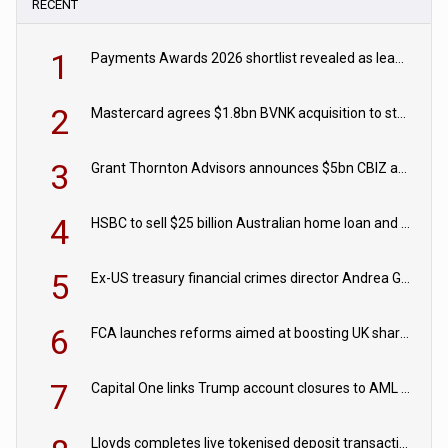
RECENT
1
Payments Awards 2026 shortlist revealed as leading firms vie for honours
2
Mastercard agrees $1.8bn BVNK acquisition to strengthen stablecoin payments strategy
3
Grant Thornton Advisors announces $5bn CBIZ acquisition
4
HSBC to sell $25 billion Australian home loan and retail banking portfolio to Blackstone
5
Ex-US treasury financial crimes director Andrea Gacki joins Citigroup
6
FCA launches reforms aimed at boosting UK share trading
7
Capital One links Trump account closures to AML review in court
Lloyds completes live tokenised deposit transactions in Project Agorá trial