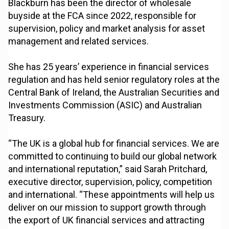
Blackburn has been the director of wholesale
buyside at the FCA since 2022, responsible for
supervision, policy and market analysis for asset
management and related services.
She has 25 years’ experience in financial services
regulation and has held senior regulatory roles at the
Central Bank of Ireland, the Australian Securities and
Investments Commission (ASIC) and Australian
Treasury.
“The UK is a global hub for financial services. We are
committed to continuing to build our global network
and international reputation,” said Sarah Pritchard,
executive director, supervision, policy, competition
and international. “These appointments will help us
deliver on our mission to support growth through
the export of UK financial services and attracting