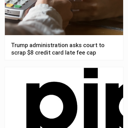
Trump administration asks court to
scrap $8 credit card late fee cap