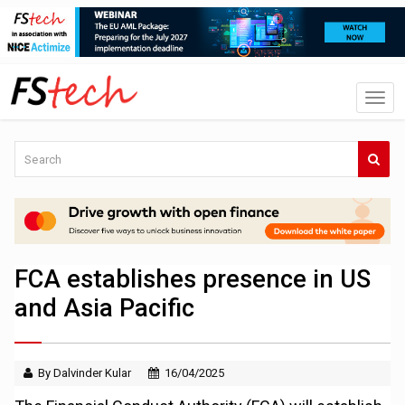
FCA establishes presence in US
and Asia Pacific
By Dalvinder Kular
16/04/2025