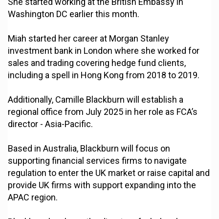
She started working at the British Embassy in
Washington DC earlier this month.
Miah started her career at Morgan Stanley
investment bank in London where she worked for
sales and trading covering hedge fund clients,
including a spell in Hong Kong from 2018 to 2019.
Additionally, Camille Blackburn will establish a
regional office from July 2025 in her role as FCA’s
director - Asia-Pacific.
Based in Australia, Blackburn will focus on
supporting financial services firms to navigate
regulation to enter the UK market or raise capital and
provide UK firms with support expanding into the
APAC region.