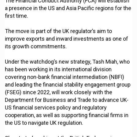
The Financial Conduct Authority (FCA) will establish
a presence in the US and Asia Pacific regions for the
first time.
The move is part of the UK regulator’s aim to
improve exports and inward investments as one of
its growth commitments.
Under the watchdog’s new strategy, Tash Miah, who
has been working in its international division
covering non-bank financial intermediation (NBFI)
and leading the financial stability engagement group
(FSEG) since 2022, will work closely with the
Department for Business and Trade to advance UK-
US financial services policy and regulatory
cooperation, as well as supporting financial firms in
the US to navigate UK regulation.