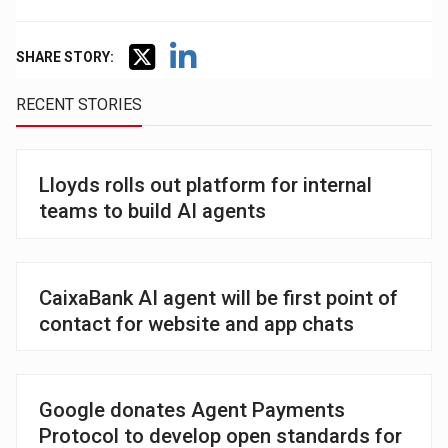
SHARE STORY:
RECENT STORIES
Lloyds rolls out platform for internal
teams to build AI agents
CaixaBank AI agent will be first point of
contact for website and app chats
Google donates Agent Payments
Protocol to develop open standards for