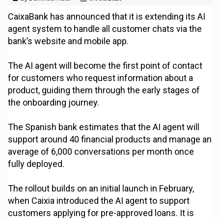
CaixaBank has announced that it is extending its AI
agent system to handle all customer chats via the
bank’s website and mobile app.
The AI agent will become the first point of contact
for customers who request information about a
product, guiding them through the early stages of
the onboarding journey.
The Spanish bank estimates that the AI agent will
support around 40 financial products and manage an
average of 6,000 conversations per month once
fully deployed.
The rollout builds on an initial launch in February,
when Caixia introduced the AI agent to support
customers applying for pre-approved loans. It is