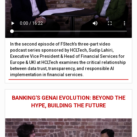
In the second episode of FStech’s three-part video
podcast series sponsored by HCLTech, Sudip Lahiri,
Executive Vice President & Head of Financial Services for
Europe & UKI at HCLTech examines the critical relationship
between data trust, transparency, and responsible AI
implementation in financial services.
BANKING'S GENAI EVOLUTION: BEYOND THE
HYPE, BUILDING THE FUTURE