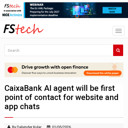
CaixaBank AI agent will be first
point of contact for website and
app chats
By Dalvinder Kular
01/05/2026