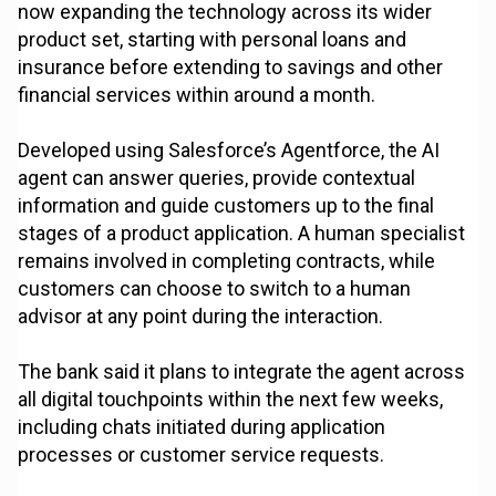
now expanding the technology across its wider
product set, starting with personal loans and
insurance before extending to savings and other
financial services within around a month.
Developed using Salesforce’s Agentforce, the AI
agent can answer queries, provide contextual
information and guide customers up to the final
stages of a product application. A human specialist
remains involved in completing contracts, while
customers can choose to switch to a human
advisor at any point during the interaction.
The bank said it plans to integrate the agent across
all digital touchpoints within the next few weeks,
including chats initiated during application
processes or customer service requests.