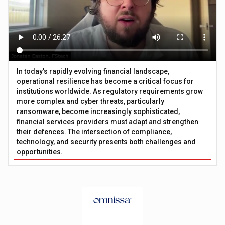
In today's rapidly evolving financial landscape,
operational resilience has become a critical focus for
institutions worldwide. As regulatory requirements grow
more complex and cyber threats, particularly
ransomware, become increasingly sophisticated,
financial services providers must adapt and strengthen
their defences. The intersection of compliance,
technology, and security presents both challenges and
opportunities.