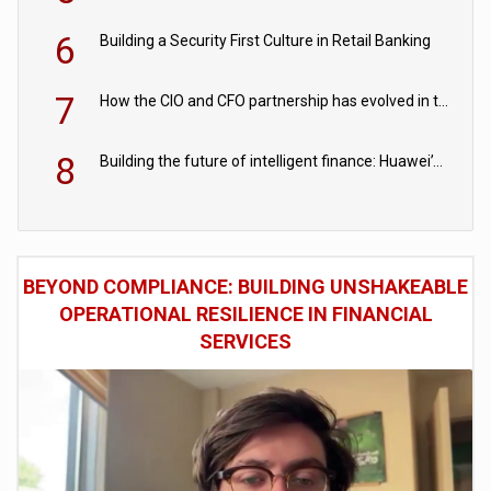
6
Building a Security First Culture in Retail Banking
7
How the CIO and CFO partnership has evolved in the digital age
8
Building the future of intelligent finance: Huawei’s vision for a digital financial ecosystem
BEYOND COMPLIANCE: BUILDING UNSHAKEABLE
OPERATIONAL RESILIENCE IN FINANCIAL
SERVICES