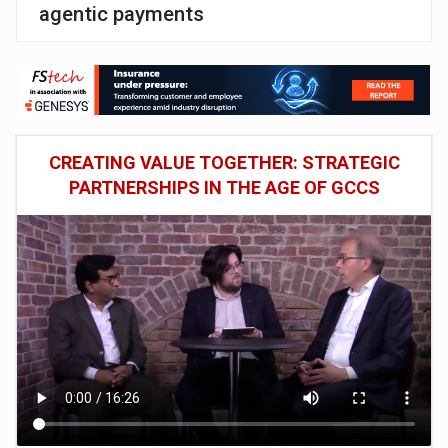
agentic payments
CREATING VALUE TOGETHER: STRATEGIC
PARTNERSHIPS IN THE AGE OF GCCS