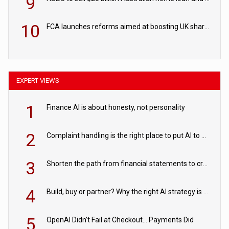
9
10
FCA launches reforms aimed at boosting UK share trading
EXPERT VIEWS
1
Finance AI is about honesty, not personality
2
Complaint handling is the right place to put AI to work
3
Shorten the path from financial statements to credit decisions – How AI is Closing the gap in commercial lending
4
Build, buy or partner? Why the right AI strategy is the one built for your business
5
OpenAI Didn’t Fail at Checkout… Payments Did