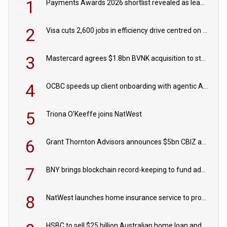
1
Payments Awards 2026 shortlist revealed as leading firms vie for honours
2
Visa cuts 2,600 jobs in efficiency drive centred on AI
3
Mastercard agrees $1.8bn BVNK acquisition to strengthen stablecoin payments strategy
4
OCBC speeds up client onboarding with agentic AI tool
5
Triona O'Keeffe joins NatWest
6
Grant Thornton Advisors announces $5bn CBIZ acquisition
7
BNY brings blockchain record-keeping to fund administration
8
NatWest launches home insurance service to provide quotes in under 60 seconds
HSBC to sell $25 billion Australian home loan and retail banking portfolio to Blackstone