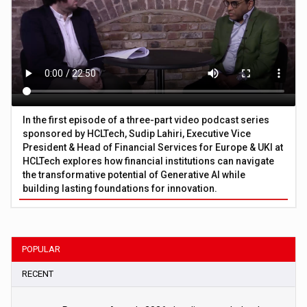
In the first episode of a three-part video podcast series
sponsored by HCLTech, Sudip Lahiri, Executive Vice
President & Head of Financial Services for Europe & UKI at
HCLTech explores how financial institutions can navigate
the transformative potential of Generative AI while
building lasting foundations for innovation.
POPULAR
RECENT