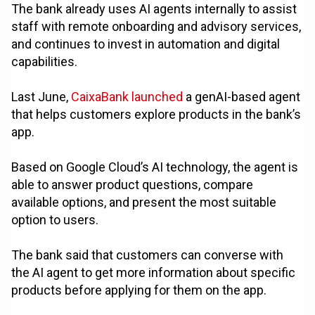
The bank already uses AI agents internally to assist
staff with remote onboarding and advisory services,
and continues to invest in automation and digital
capabilities.
Last June,
CaixaBank launched
a genAI-based agent
that helps customers explore products in the bank’s
app.
Based on Google Cloud’s AI technology, the agent is
able to answer product questions, compare
available options, and present the most suitable
option to users.
The bank said that customers can converse with
the AI agent to get more information about specific
products before applying for them on the app.