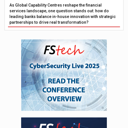
As Global Capability Centres reshape the financial
services landscape, one question stands out: how do
leading banks balance in-house innovation with strategic
partnerships to drive real transformation?