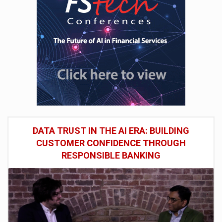
DATA TRUST IN THE AI ERA: BUILDING
CUSTOMER CONFIDENCE THROUGH
RESPONSIBLE BANKING