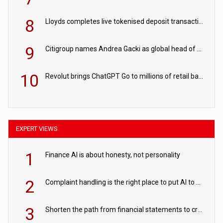
8
Lloyds completes live tokenised deposit transactions in Project Agorá trial
9
Citigroup names Andrea Gacki as global head of sanctions
10
Revolut brings ChatGPT Go to millions of retail banking customers
EXPERT VIEWS
1
Finance AI is about honesty, not personality
2
Complaint handling is the right place to put AI to work
3
Shorten the path from financial statements to credit decisions – How AI is Closing the gap in commercial lending