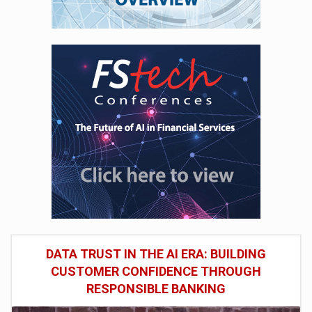
DATA TRUST IN THE AI ERA: BUILDING
CUSTOMER CONFIDENCE THROUGH
RESPONSIBLE BANKING