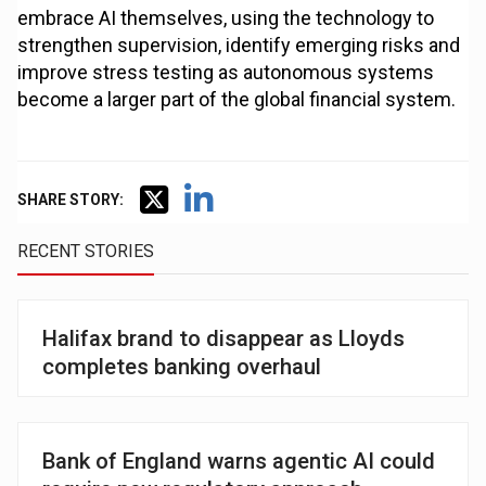
embrace AI themselves, using the technology to
strengthen supervision, identify emerging risks and
improve stress testing as autonomous systems
become a larger part of the global financial system.
SHARE STORY:
RECENT STORIES
Halifax brand to disappear as Lloyds
completes banking overhaul
Bank of England warns agentic AI could