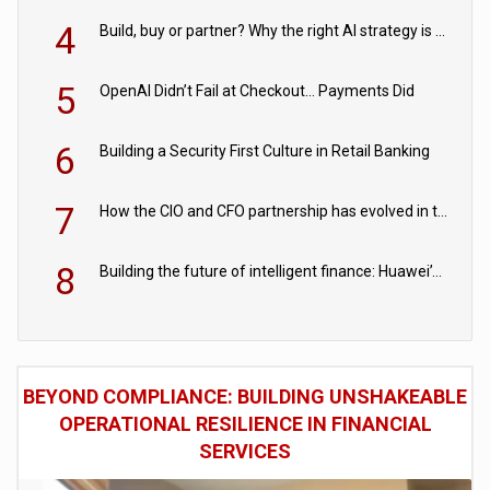
4
Build, buy or partner? Why the right AI strategy is the one built for your business
5
OpenAI Didn’t Fail at Checkout… Payments Did
6
Building a Security First Culture in Retail Banking
7
How the CIO and CFO partnership has evolved in the digital age
8
Building the future of intelligent finance: Huawei’s vision for a digital financial ecosystem
BEYOND COMPLIANCE: BUILDING UNSHAKEABLE
OPERATIONAL RESILIENCE IN FINANCIAL
SERVICES