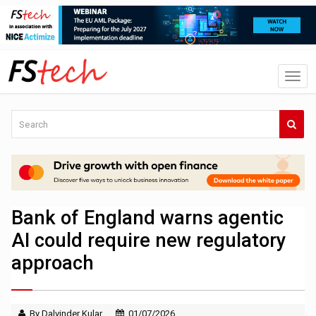
Bank of England warns agentic
AI could require new regulatory
approach
By Dalvinder Kular
01/07/2026