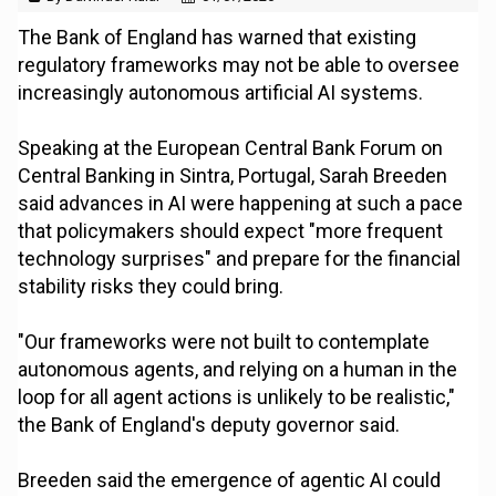
The Bank of England has warned that existing
regulatory frameworks may not be able to oversee
increasingly autonomous artificial AI systems.
Speaking at the European Central Bank Forum on
Central Banking in Sintra, Portugal, Sarah Breeden
said advances in AI were happening at such a pace
that policymakers should expect "more frequent
technology surprises" and prepare for the financial
stability risks they could bring.
"Our frameworks were not built to contemplate
autonomous agents, and relying on a human in the
loop for all agent actions is unlikely to be realistic,"
the Bank of England's deputy governor said.
Breeden said the emergence of agentic AI could