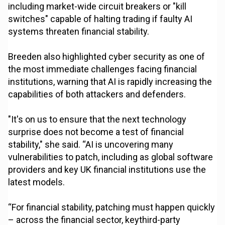
including market-wide circuit breakers or "kill
switches" capable of halting trading if faulty AI
systems threaten financial stability.
Breeden also highlighted cyber security as one of
the most immediate challenges facing financial
institutions, warning that AI is rapidly increasing the
capabilities of both attackers and defenders.
"It's on us to ensure that the next technology
surprise does not become a test of financial
stability," she said. “AI is uncovering many
vulnerabilities to patch, including as global software
providers and key UK financial institutions use the
latest models.
“For financial stability, patching must happen quickly
– across the financial sector, keythird-party