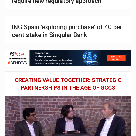
require new regulatory approach
ING Spain 'exploring purchase' of 40 per
cent stake in Singular Bank
CREATING VALUE TOGETHER: STRATEGIC
PARTNERSHIPS IN THE AGE OF GCCS