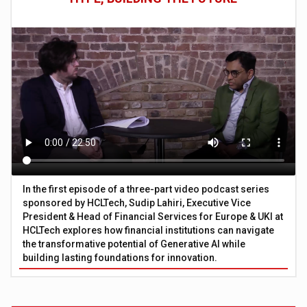
In the first episode of a three-part video podcast series
sponsored by HCLTech, Sudip Lahiri, Executive Vice
President & Head of Financial Services for Europe & UKI at
HCLTech explores how financial institutions can navigate
the transformative potential of Generative AI while
building lasting foundations for innovation.