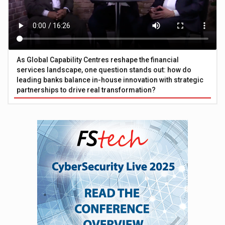
As Global Capability Centres reshape the financial
services landscape, one question stands out: how do
leading banks balance in-house innovation with strategic
partnerships to drive real transformation?