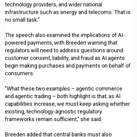
technology providers, and wider national
infrastructure such as energy and telecoms. That is
no small task.”
The speech also examined the implications of AI-
powered payments, with Breeden warning that
regulators will need to address questions around
customer consent, liability, and fraud as AI agents
begin making purchases and payments on behalf of
consumers.
"What these two examples – agentic commerce
and agentic trading – both highlight is that, as AI
capabilities increase, we must keep asking whether
existing, technology-agnostic regulatory
frameworks remain sufficient," she said.
Breeden added that central banks must also