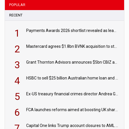
POPULAR
RECENT
1
Payments Awards 2026 shortlist revealed as leading firms vie for honours
2
Mastercard agrees $1.8bn BVNK acquisition to strengthen stablecoin payments strategy
3
Grant Thornton Advisors announces $5bn CBIZ acquisition
4
HSBC to sell $25 billion Australian home loan and retail banking portfolio to Blackstone
5
Ex-US treasury financial crimes director Andrea Gacki joins Citigroup
6
FCA launches reforms aimed at boosting UK share trading
7
Capital One links Trump account closures to AML review in court