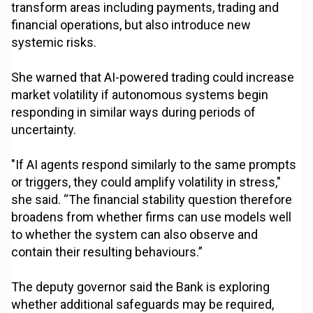
transform areas including payments, trading and
financial operations, but also introduce new
systemic risks.
She warned that AI-powered trading could increase
market volatility if autonomous systems begin
responding in similar ways during periods of
uncertainty.
"If AI agents respond similarly to the same prompts
or triggers, they could amplify volatility in stress,"
she said. “The financial stability question therefore
broadens from whether firms can use models well
to whether the system can also observe and
contain their resulting behaviours.”
The deputy governor said the Bank is exploring
whether additional safeguards may be required,