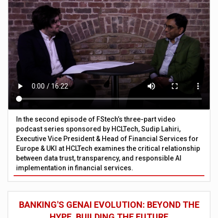
In the second episode of FStech’s three-part video
podcast series sponsored by HCLTech, Sudip Lahiri,
Executive Vice President & Head of Financial Services for
Europe & UKI at HCLTech examines the critical relationship
between data trust, transparency, and responsible AI
implementation in financial services.
BANKING'S GENAI EVOLUTION: BEYOND THE
HYPE, BUILDING THE FUTURE