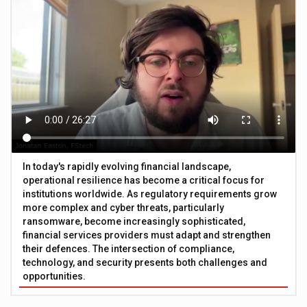
In today's rapidly evolving financial landscape,
operational resilience has become a critical focus for
institutions worldwide. As regulatory requirements grow
more complex and cyber threats, particularly
ransomware, become increasingly sophisticated,
financial services providers must adapt and strengthen
their defences. The intersection of compliance,
technology, and security presents both challenges and
opportunities.